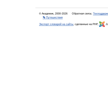
© Академик, 2000-2026
Обратная связь:
Техподдерж
👣 Путешествия
Экспорт словарей на сайты
, сделанные на PHP,
Jo