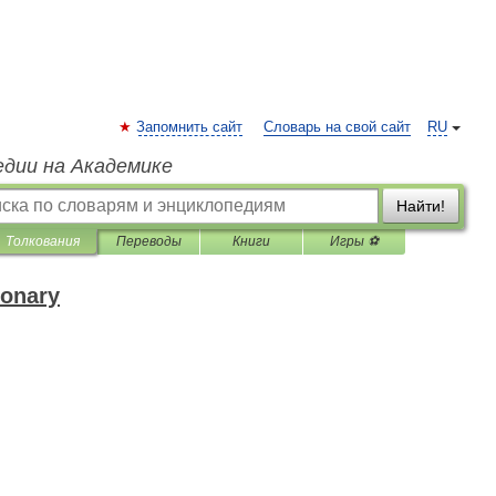
Запомнить сайт
Словарь на свой сайт
RU
едии на Академике
Найти!
Толкования
Переводы
Книги
Игры ⚽
ionary