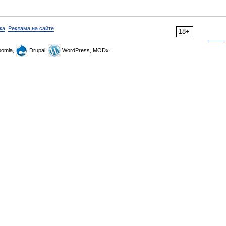
ка
,
Реклама на сайте
18+
omla,
Drupal,
WordPress, MODx.