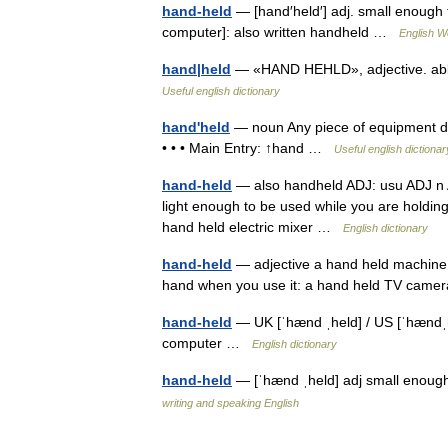
hand-held
— [hand′held′] adj. small enough 
computer]: also written handheld …
English Wo
hand|held
— «HAND HEHLD», adjective. able
Useful english dictionary
hand'held
— noun Any piece of equipment des
• • • Main Entry: ↑hand …
Useful english dictionar
hand-held
— also handheld ADJ: usu ADJ n A
light enough to be used while you are holding 
hand held electric mixer …
English dictionary
hand-held
— adjective a hand held machine o
hand when you use it: a hand held TV ca
hand-held
— UK [ˈhænd ˌheld] / US [ˈhændˌh
computer …
English dictionary
hand-held
— [ˈhænd ˌheld] adj small enoug
writing and speaking English