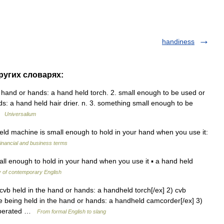
handiness
других словарях:
e hand or hands: a hand held torch. 2. small enough to be used or
s: a hand held hair drier. n. 3. something small enough to be
 …
Universalium
ld machine is small enough to hold in your hand when you use it:
inancial and business terms
l enough to hold in your hand when you use it ▪ a hand held
y of contemporary English
cvb held in the hand or hands: a handheld torch[/ex] 2) cvb
 being held in the hand or hands: a handheld camcorder[/ex] 3)
 operated …
From formal English to slang