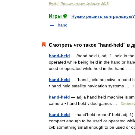
English
-
Russian
aviation
dictionary
.
2015
.
Игры ⚽
Нужно решить контрольную?
hand
Смотреть что такое "hand-held" в 
hand-held
— /hand held /, adj. 1. held in th
operated while being held in the hand or hand
used or operated while held in the hand…
hand-held
— ˈhand ˌheld adjective a hand he
• hand held satellite navigation systems …
F
hand-held
— adj a hand held machine is smal
camera ▪ hand held video games …
Dictionar
hand-held
— hand′held orhand′ held adj. 1) 
compact enough to be used or operated while
cvb something small enough to be used or