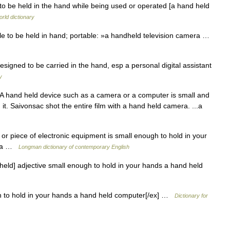
to be held in the hand while being used or operated [a hand held
rld dictionary
 to be held in hand; portable: »a handheld television camera …
igned to be carried in the hand, esp a personal digital assistant
y
 hand held device such as a camera or a computer is small and
it. Saivonsac shot the entire film with a hand held camera. ...a
r piece of electronic equipment is small enough to hold in your
mera …
Longman dictionary of contemporary English
eld] adjective small enough to hold in your hands a hand held
h to hold in your hands a hand held computer[/ex] …
Dictionary for