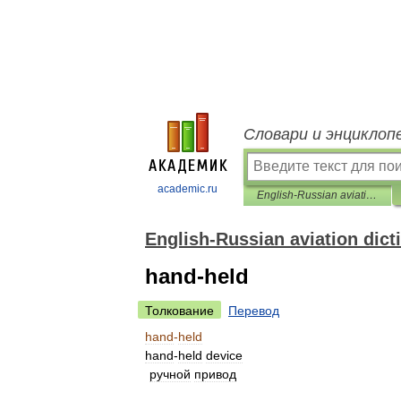
Словари и энциклоп
academic.ru
English-Russian aviation dictionary
English-Russian aviation dict
hand-held
Толкование
Перевод
hand
-
held
hand
-
held
device
ручной
привод